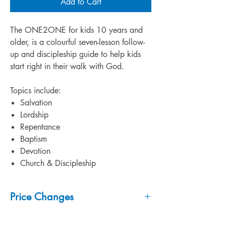
Add to Cart
The ONE2ONE for kids 10 years and
older, is a colourful seven-lesson follow-
up and discipleship guide to help kids
start right in their walk with God.
Topics include:
Salvation
Lordship
Repentance
Baptism
Devotion
Church & Discipleship
Price Changes
***
Prices may change without notice