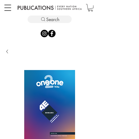
Search