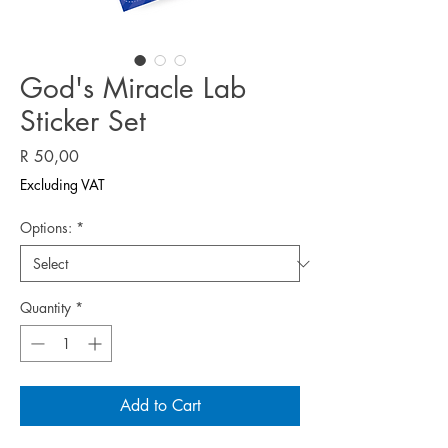
God's Miracle Lab
Sticker Set
Price
R 50,00
Excluding VAT
Options:
*
Quantity
*
Add to Cart