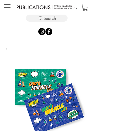
Search