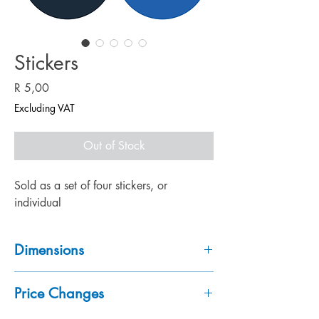
Stickers
Price
R 5,00
Excluding VAT
Out of Stock
Sold as a set of four stickers, or
individual
Dimensions
110 x 110mm each
Price Changes