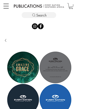
Search