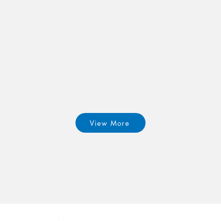
View More