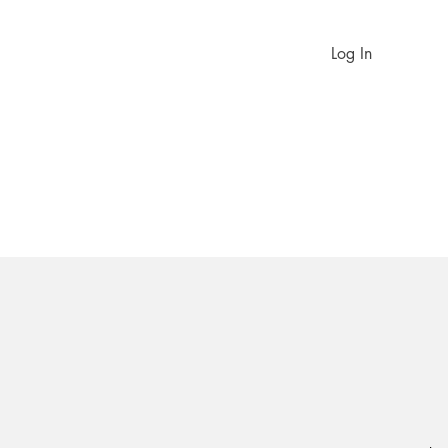
Log In