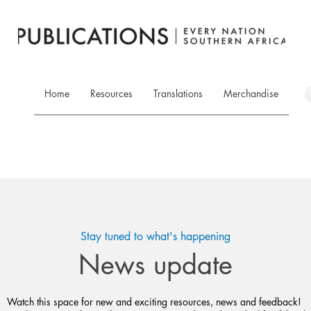
Home
Resources
Translations
Merchandise
Stay tuned to what's happening
News update
Watch this space for new and exciting resources, news and feedback!