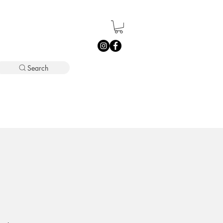
Search