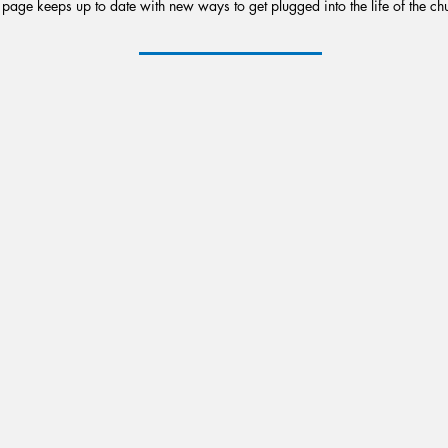
 page keeps up to date with new ways to get plugged into the life of the ch