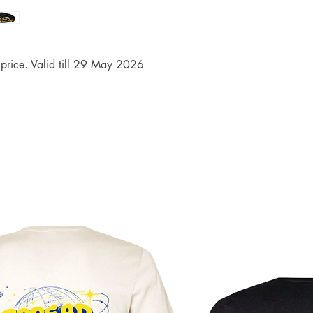
rice. Valid till 29 May 2026