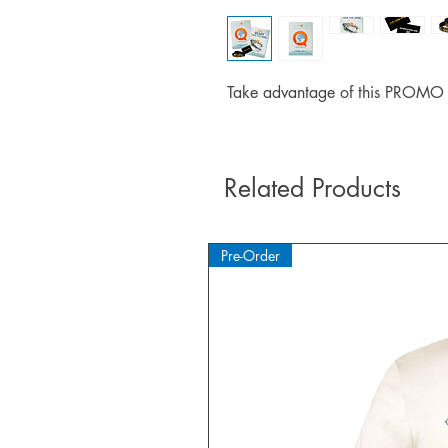
Take advantage of this PROMO p
Related Products
Pre-Order