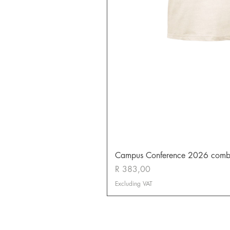
Campus Conference 2026 combo (
Price
R 383,00
Excluding VAT