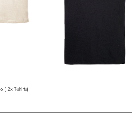
Quick View
 2x T-shirts)