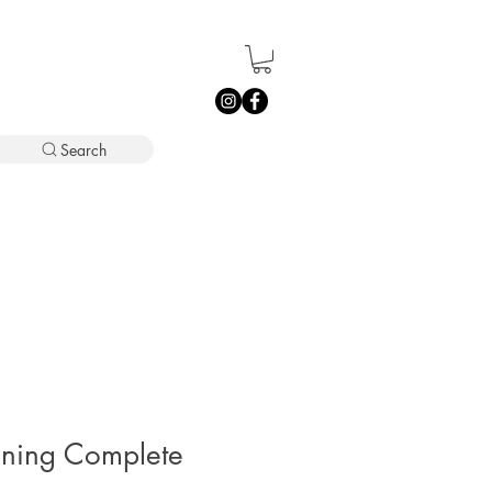
Search
ining Complete