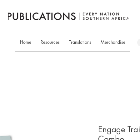
Home
Resources
Translations
Merchandise
Engage Tra
Combo