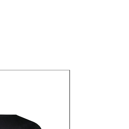
Pre-Order