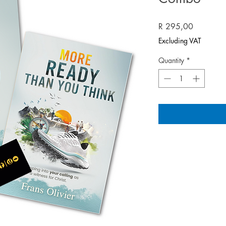
Price
R 295,00
Excluding VAT
Quantity
*