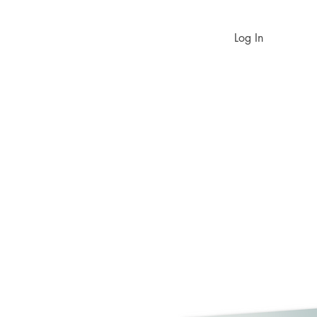
Log In