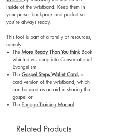
inside of the wristband. Keep them in
your purse, backpack and pocket so
you're always ready.
This tool is part of a family of resources,
namely:
The
More Ready Than You think
Book
which dives deep into Conversational
Evangelism
The
Gospel Steps Wallet Card
,
a
card version of the wristband, which
can be used as an aid in sharing the
gospel or
The
Engage Training Manual
Related Products