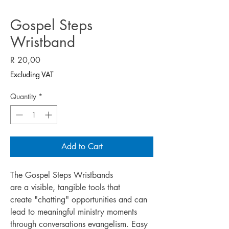
Gospel Steps
Wristband
Price
R 20,00
Excluding VAT
Quantity
*
Add to Cart
The Gospel Steps Wristbands
are a visible, tangible tools that
create "chatting" opportunities and can
lead to meaningful ministry moments
through conversations evangelism. Easy