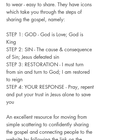
to wear - easy to share. They have icons
which take you through the steps of
sharing the gospel, namely:
STEP 1: GOD - God is Love; God is
King
STEP 2: SIN - The cause & consequence
of Sin; Jesus defeated sin
STEP 3: RESTORATION - I must turn
from sin and turn to God; I am restored
to reign
STEP 4: YOUR RESPONSE - Pray, repent
and put your trust in Jesus alone to save
you
An excellent resource for moving from
simple scattering to confidently sharing
the gospel and connecting people to the
website
by following the link on the