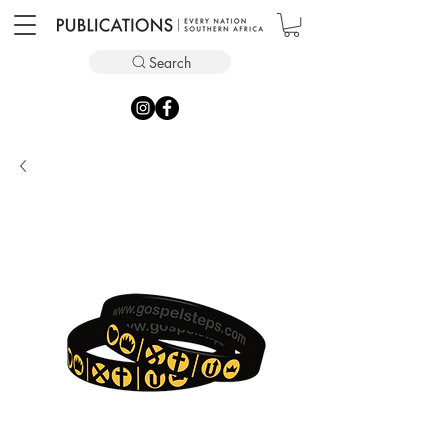
Search