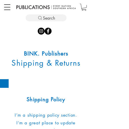
Search
BINK. Publishers
Shipping & Returns
Shipping Policy
I’m a shipping policy section.
I’m a great place to update