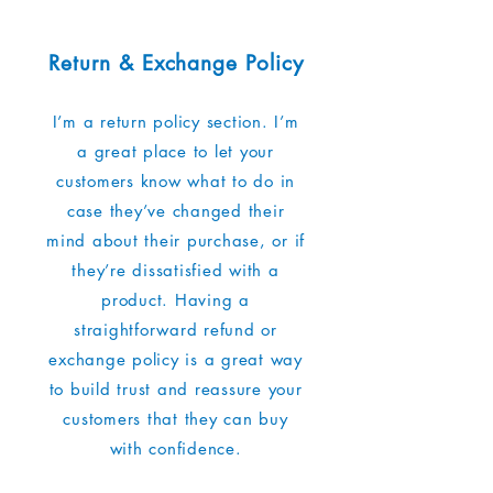
Return & Exchange Policy
I’m a return policy section. I’m
a great place to let your
customers know what to do in
case they’ve changed their
mind about their purchase, or if
they’re dissatisfied with a
product. Having a
straightforward refund or
exchange policy is a great way
to build trust and reassure your
customers that they can buy
with confidence.