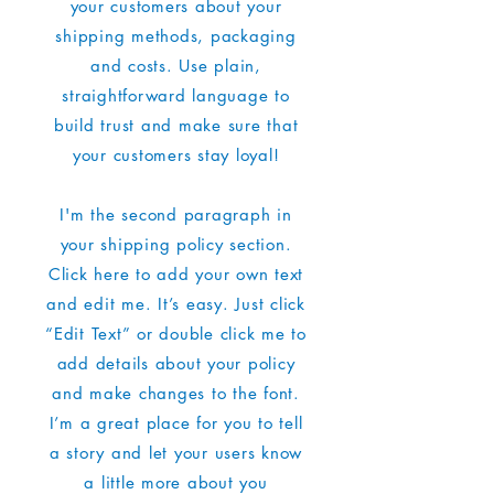
your customers about your
shipping methods, packaging
and costs. Use plain,
straightforward language to
build trust and make sure that
your customers stay loyal!
I'm the second paragraph in
your shipping policy section.
Click here to add your own text
and edit me. It’s easy. Just click
“Edit Text” or double click me to
add details about your policy
and make changes to the font.
I’m a great place for you to tell
a story and let your users know
a little more about you