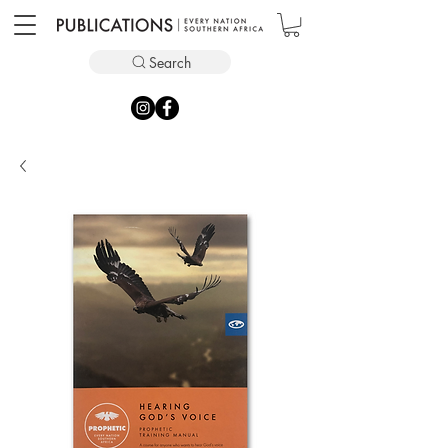
Search