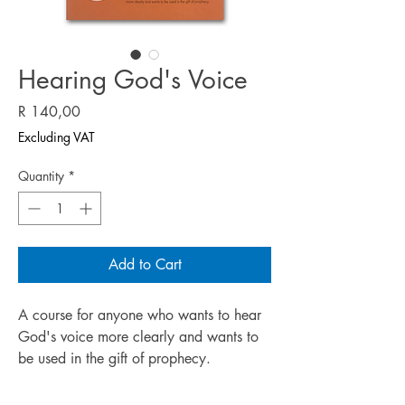
Hearing God's Voice
Price
R 140,00
Excluding VAT
Quantity
*
Add to Cart
A course for anyone who wants to hear
God's voice more clearly and wants to
be used in the gift of prophecy.