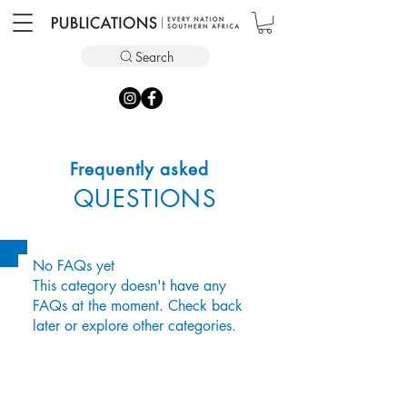
Search
Frequently asked
QUESTIONS
No FAQs yet
This category doesn't have any
FAQs at the moment. Check back
later or explore other categories.