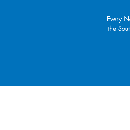
Every Na
the Sou