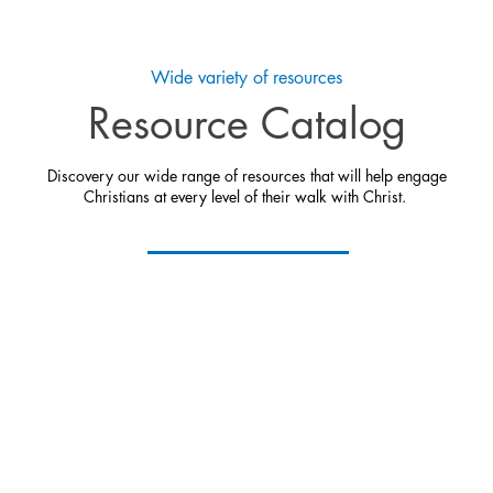
Wide variety of resources
Resource Catalog
Discovery our wide range of resources that will help engage
Christians at every level of their walk with Christ.