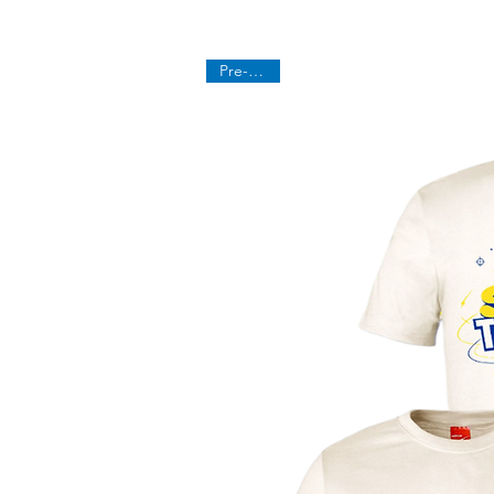
Pre-Order