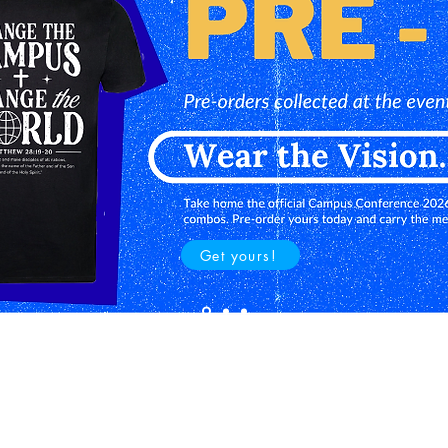
Get yours!