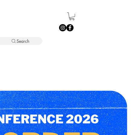
Search