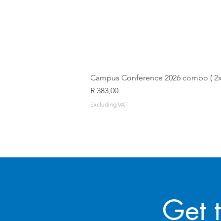
Campus Conference 2026 combo ( 2x T
Price
R 383,00
Excluding VAT
Get 