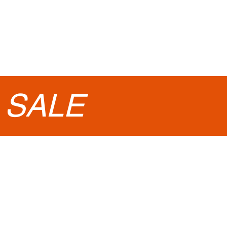
•
SALE