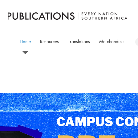
Home
Resources
Translations
Merchandise