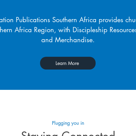
tion Publications Southern Africa provides chu
thern Africa Region, with Discipleship Resource
and Merchandise.
Learn More
Plugging you in