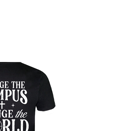
Pre-Order