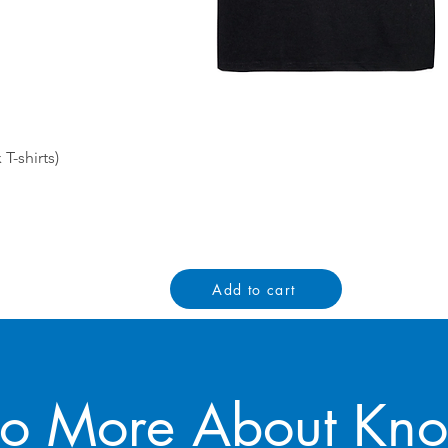
Quick View
-shirts)
Add to cart
to More About Kn