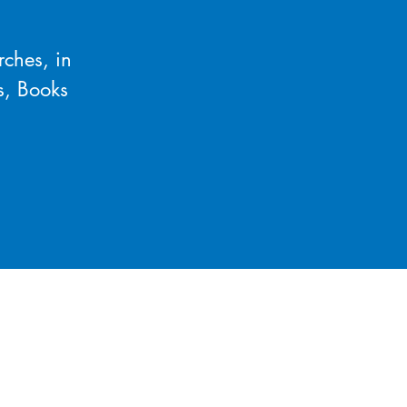
rches, in
s, Books