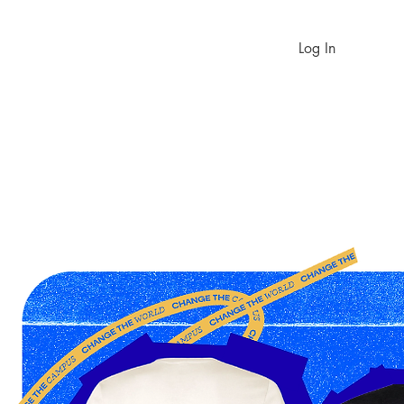
Log In