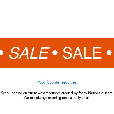
•
SALE
•
SALE 
Your favorite resources
Keep updated on our newest resources created by Every Nations authors.
We are always ensuring accessiblitiy to all.